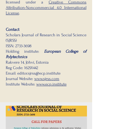
licensed under a
Creative Commons
Attribution-Noncommercial 4.0 International
License
.
Contact
Scholars Journal of Research in Social Science
(SJRSS)
ISSN:
2733-3698
Holding institute:
European College of
Polytechnics
Rakvere 14, Jõhvi, Estonia
Reg Code:
16291442
Email:
editor.sjrss@ecp.institute
Journal Website:
www.sjrss.com
Institute Website:
www.ecp.institute