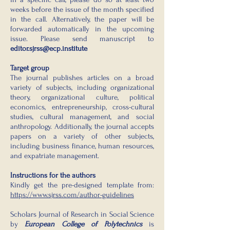
weeks before the issue of the month specified
in the call. Alternatively, the paper will be
forwarded automatically in the upcoming
issue. Please send manuscript to
editor.sjrss@ecp.institute
Target group
The journal publishes articles on a broad
variety of subjects, including organizational
theory, organizational culture, political
economics, entrepreneurship, cross-cultural
studies, cultural management, and social
anthropology. Additionally, the journal accepts
papers on a variety of other subjects,
including business finance, human resources,
and expatriate management.
Instructions for the authors
Kindly get the pre-designed template from:
https://www.sjrss.com/author-guidelines
Scholars Journal of Research in Social Science
by
European College of Polytechnics
is