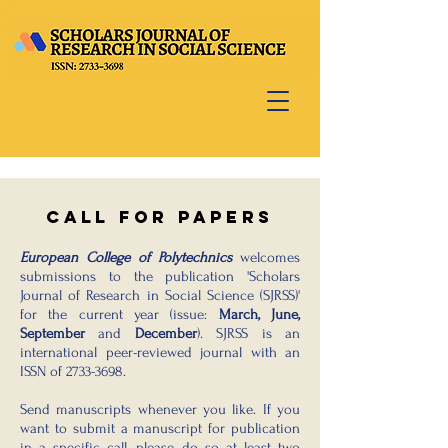
Call for papers
European College of Polytechnics
welcomes
submissions to the publication 'Scholars
Journal of Research in Social Science (SJRSS)'
for the current year (issue:
March, June,
September
and
December
). SJRSS is an
international peer-reviewed journal with an
ISSN of
2733-3698
.
Send manuscripts whenever you like. If you
want to submit a manuscript for publication
in a specific call, please do so at least two