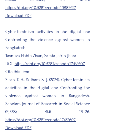
https://doi.org/10.5281/zenodo.19882617
Download PDF​
Cyber-feminism activities in the digital era:
Confronting the violence against women in
Bangladesh
Tasnuva Habib Zisan, Samia Jafrin Jhara
DOI:
https://doi.org/10.5281/zenodo.17432607
Cite this item:
Zisan, T. H., & Jhara, S. J. (2025). Cyber-feminism
activities in the digital era: Confronting the
violence against women in Bangladesh.
Scholars Journal of Research in Social Science
(SJRSS), 5(4), 16–26.
https://doi.org/10.5281/zenodo.17432607
Download PDF​