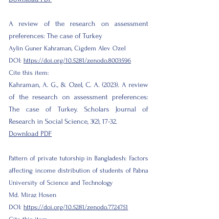
A review of the research on assessment
preferences: The case of Turkey
Aylin Guner Kahraman, Cigdem Alev Ozel
DOI:
https://doi.org/10.5281/zenodo.8003596
Cite this item:
Kahraman, A. G., & Ozel, C. A. (2023). A review
of the research on assessment preferences:
The case of Turkey. Scholars Journal of
Research in Social Science, 3(2), 17-32.
Download PDF
Pattern of private tutorship in Bangladesh: Factors
affecting income distribution of students of Pabna
University of Science and Technology
Md. Miraz Hosen
DOI:
https://doi.org/10.5281/zenodo.7724751