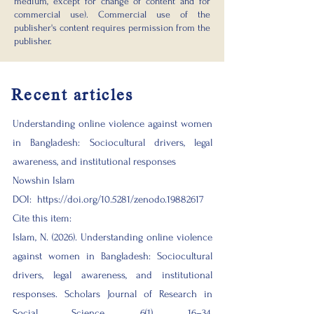
medium, except for change of content and for
commercial use). Commercial use of the
publisher's content requires permission from the
publisher.​
Recent articles
Understanding online violence against women
in Bangladesh: Sociocultural drivers, legal
awareness, and institutional responses
Nowshin Islam
DOI:
https://doi.org/10.5281/zenodo.19882617
Cite this item:
Islam, N. (2026). Understanding online violence
against women in Bangladesh: Sociocultural
drivers, legal awareness, and institutional
responses. Scholars Journal of Research in
Social Science, 6(1), 16–34.