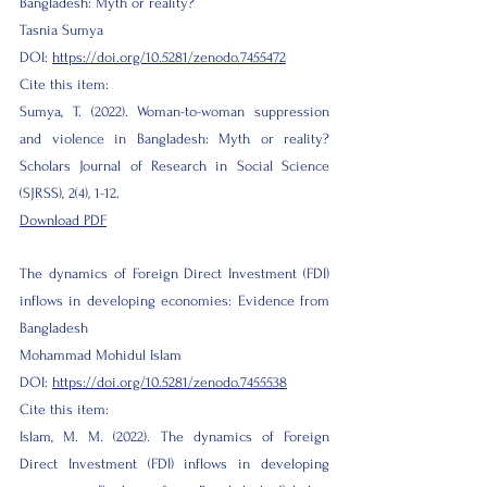
Bangladesh: Myth or reality?
Tasnia Sumya
DOI:
https://doi.org/10.5281/zenodo.7455472
Cite this item:
Sumya, T. (2022). Woman-to-woman suppression
and violence in Bangladesh: Myth or reality?
Scholars Journal of Research in Social Science
(SJRSS), 2(4), 1-12.
Download PDF
The dynamics of Foreign Direct Investment (FDI)
inflows in developing economies: Evidence from
Bangladesh
Mohammad Mohidul Islam
DOI:
https://doi.org/10.5281/zenodo.7455538
Cite this item:
Islam, M. M. (2022). The dynamics of Foreign
Direct Investment (FDI) inflows in developing