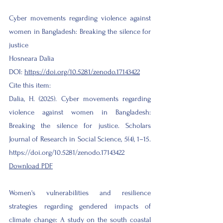
Cyber movements regarding violence against
women in Bangladesh: Breaking the silence for
justice
Hosneara Dalia
DOI:
https://doi.org/10.5281/zenodo.17143422
Cite this item:
Dalia, H. (2025). Cyber movements regarding
violence against women in Bangladesh:
Breaking the silence for justice. Scholars
Journal of Research in Social Science, 5(4), 1–15.
https://doi.org/10.5281/zenodo.17143422
Download PDF
Women's vulnerabilities and resilience
strategies regarding gendered impacts of
climate change: A study on the south coastal