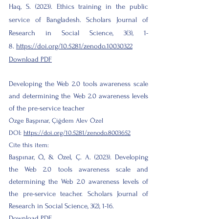
Haq, S. (2023). Ethics training in the public
service of Bangladesh. Scholars Journal of
Research in Social Science, 3(3), 1-
8.
https://doi.org/10.5281/zenodo.10030322
Download PDF
Developing the Web 2.0 tools awareness scale
and determining the Web 2.0 awareness levels
of the pre-service teacher
Özge Başpınar, Çiğdem Alev Özel
DOI:
https://doi.org/10.5281/zenodo.8003652
Cite this item:
Başpınar, Ö., & Özel, Ç. A. (2023). Developing
the Web 2.0 tools awareness scale and
determining the Web 2.0 awareness levels of
the pre-service teacher. Scholars Journal of
Research in Social Science, 3(2), 1-16.
Download PDF