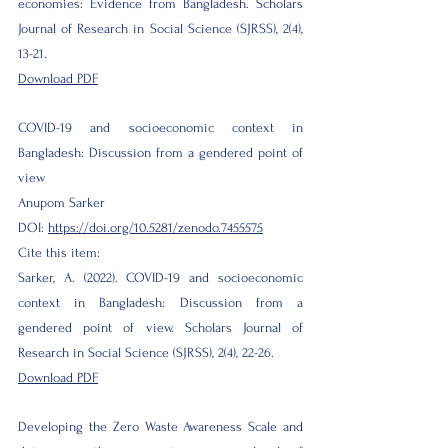
economies: Evidence from Bangladesh. Scholars
Journal of Research in Social Science (SJRSS), 2(4),
13-21.
Download PDF
COVID-19 and socioeconomic context in
Bangladesh: Discussion from a gendered point of
view
Anupom Sarker
DOI:
https://doi.org/10.5281/zenodo.7455575
Cite this item:
Sarker, A. (2022). COVID-19 and socioeconomic
context in Bangladesh: Discussion from a
gendered point of view. Scholars Journal of
Research in Social Science (SJRSS), 2(4), 22-26.
Download PDF
Developing the Zero Waste Awareness Scale and