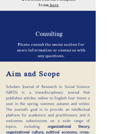
from
here
Consulting
Please consult the menu section for
more information or contact us with
any questions.
Aim and Scope
Scholars Journal of Research in Social Science
(SJRSS) is a transdisciplinary journal that
publishes articles online in English four times a
year in the spring, summer, autumn and winter.
The journal's goal is to provide an intellectual
platform for academics and practitioners, and it
welcomes submissions on a wide range of
topics, including
organizational theory,
organizational culture, political economy, cross-