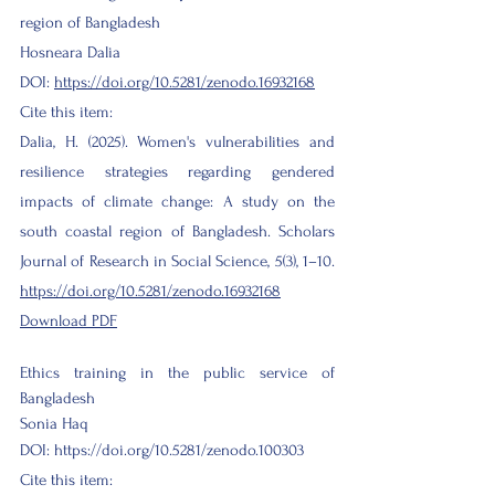
region of Bangladesh
Hosneara Dalia
DOI:
https://doi.org/10.5281/zenodo.16932168
Cite this item:
Dalia, H. (2025). Women's vulnerabilities and
resilience strategies regarding gendered
impacts of climate change: A study on the
south coastal region of Bangladesh. Scholars
Journal of Research in Social Science, 5(3), 1–10.
https://doi.org/10.5281/zenodo.16932168
Download PDF
Ethics training in the public service of
Bangladesh
Sonia
Haq
DOI:
https://doi.org/10.5281/zenodo.100303
Cite this item: