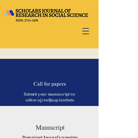
Call for papers
Submit your manuscript to:
editor.sjrss@ecp.institute
Manuscript
Download Journal's template