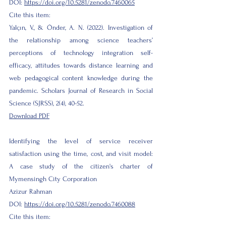
DOI:
https://doi.org/10.5281/zenodo.7460065
Cite this item:
Yalçın, V., & Önder, A. N. (2022). Investigation of
the relationship among science teachers’
perceptions of technology integration self-
efficacy, attitudes towards distance learning and
web pedagogical content knowledge during the
pandemic. Scholars Journal of Research in Social
Science (SJRSS), 2(4), 40-52.
Download PDF
Identifying the level of service receiver
satisfaction using the time, cost, and visit model:
A case study of the citizen's charter of
Mymensingh City Corporation
Azizur Rahman
DOI:
https://doi.org/10.5281/zenodo.7460088
Cite this item: