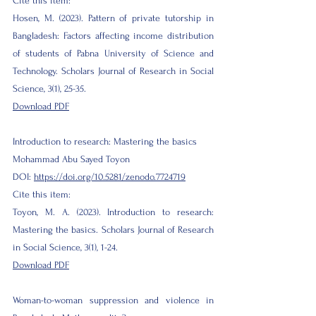
Cite this item:
Hosen, M. (2023). Pattern of private tutorship in
Bangladesh: Factors affecting income distribution
of students of Pabna University of Science and
Technology. Scholars Journal of Research in Social
Science, 3(1), 25-35.
Download PDF
Introduction to research: Mastering the basics
Mohammad Abu Sayed Toyon
DOI:
https://doi.org/10.5281/zenodo.7724719
Cite this item:
Toyon, M. A. (2023). Introduction to research:
Mastering the basics. Scholars Journal of Research
in Social Science, 3(1), 1-24.
Download PDF
Woman-to-woman suppression and violence in