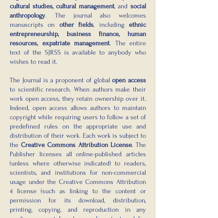
cultural studies, cultural management
, and
social
anthropology
. The journal also welcomes
manuscripts on
other fields
, including
ethnic
entrepreneurship, business finance, human
resources, expatriate management
. The entire
text of the SJRSS is available to anybody who
wishes to read it.
The Journal is a proponent of global
open access
to scientific research. When authors make their
work open access, they retain ownership over it.
Indeed, open access allows authors to maintain
copyright while requiring users to follow a set of
predefined rules on the appropriate use and
distribution of their work. Each work is subject to
the
Creative Commons Attribution License
. The
Publisher licenses all online-published articles
(unless where otherwise indicated) to readers,
scientists, and institutions for non-commercial
usage under the Creative Commons Attribution
4 license (such as linking to the content or
permission for its download, distribution,
printing, copying, and reproduction in any