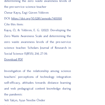
determining the zero waste awareness levels of
the pre-service science teacher
Öznur Kayış, Ezgi Güven Yıldırım
DOI:
https://doi.org/10.5281/zenodo.7455595
Cite this item:
Kayış, Ö., & Yıldırım, E. G. (2022). Developing the
Zero Waste Awareness Scale and determining the
zero waste awareness levels of the pre-service
science teacher. Scholars Journal of Research in
Social Science (SJRSS), 2(4), 27-39.
Download PDF
Investigation of the relationship among science
teachers’ perceptions of technology integration
self-efficacy, attitudes towards distance learning
and web pedagogical content knowledge during
the pandemic
Veli Yalçın, Ayşe Nesibe Önder