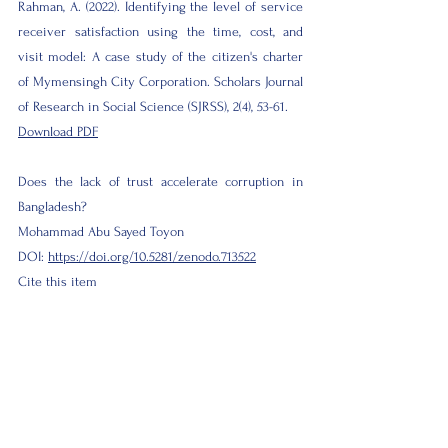
Rahman, A. (2022). Identifying the level of service
receiver satisfaction using the time, cost, and
visit model: A case study of the citizen's charter
of Mymensingh City Corporation. Scholars Journal
of Research in Social Science (SJRSS), 2(4), 53-61.
Download PDF
Does the lack of trust accelerate corruption in
Bangladesh?
Mohammad Abu Sayed Toyon
DOI:
https://doi.org/10.5281/zenodo.713522
Cite this item
Toyon, M. A. S. (2022). Does the lack of trust
accelerate corruption in Bangladesh? Scholars
Journal of Research in Social Science (SJRSS), 2(3),
1-9.
Download PDF